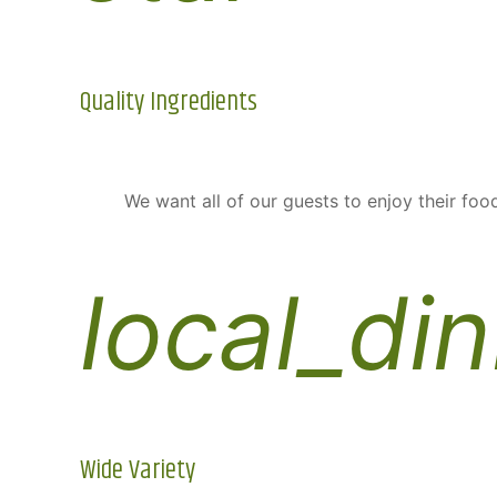
Quality Ingredients
We want all of our guests to enjoy their food
local_din
Wide Variety