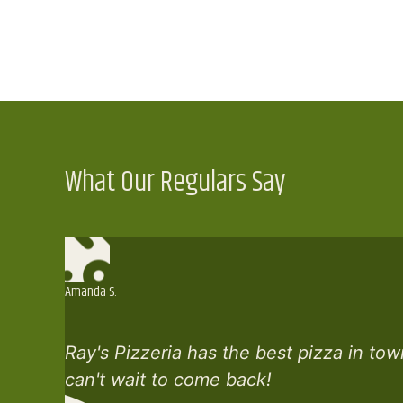
What Our Regulars Say
Amanda S.
Ray's Pizzeria has the best pizza in tow
can't wait to come back!