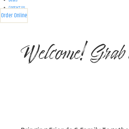
Deals
Contact Us
Order Online
Welcome! Grab 