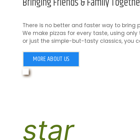
Bringing Friends & Family Togethe
There is no better and faster way to bring p
We make pizzas for every taste, using only 
or just the simple-but-tasty classics, you c
MORE ABOUT US
star