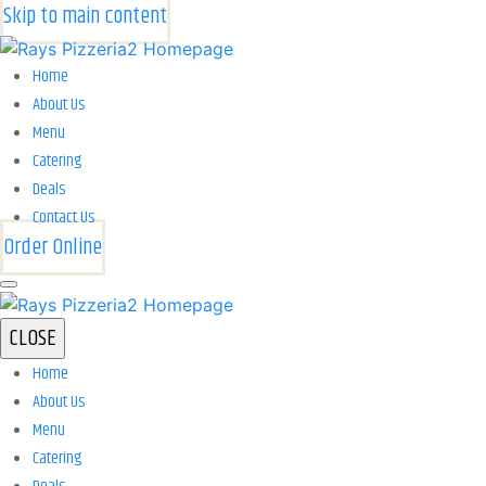
Skip to main content
Home
About Us
Menu
Catering
Deals
Contact Us
Order Online
CLOSE
Home
About Us
Menu
Catering