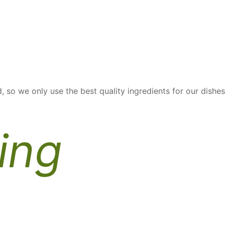
, so we only use the best quality ingredients for our dishes
ing