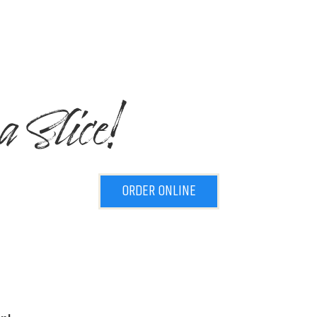
a Slice!
ORDER ONLINE