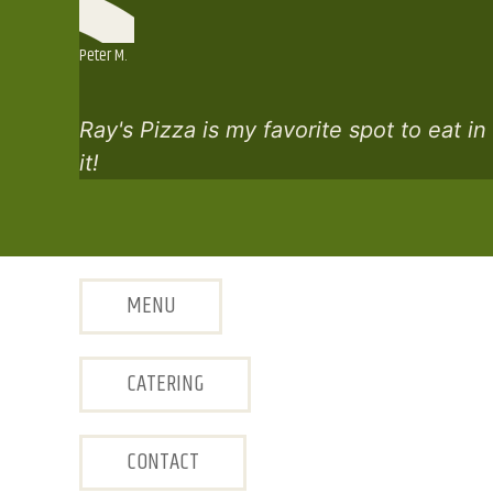
Peter M.
Ray's Pizza is my favorite spot to eat i
it!
MENU
CATERING
CONTACT