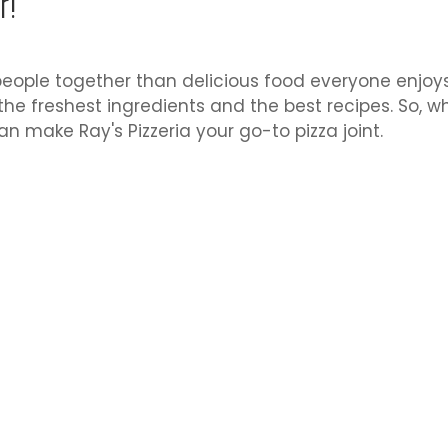
r!
eople together than delicious food everyone enjoys, a
the freshest ingredients and the best recipes. So, w
an make Ray's Pizzeria your go-to pizza joint.