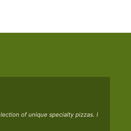
ection of unique specialty pizzas. I