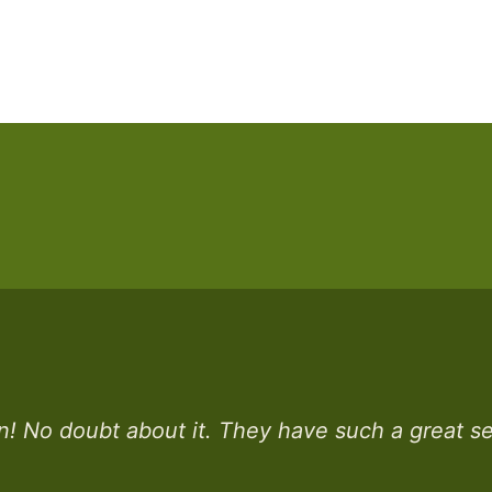
n! No doubt about it. They have such a great sel