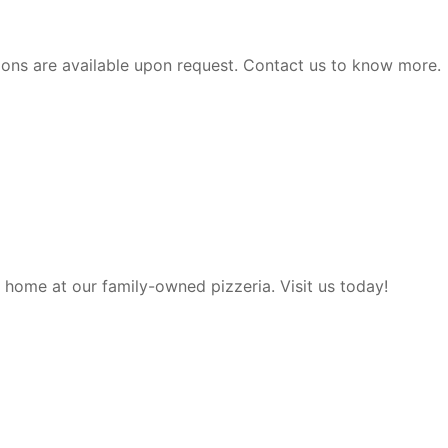
ions are available upon request. Contact us to know more.
t home at our family-owned pizzeria. Visit us today!