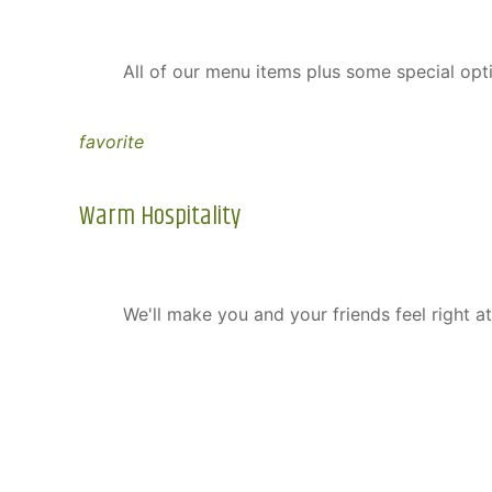
All of our menu items plus some special opt
favorite
Warm Hospitality
We'll make you and your friends feel right a