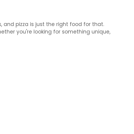
nd pizza is just the right food for that.
hether you're looking for something unique,