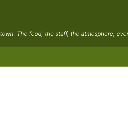
n town. The food, the staff, the atmosphere, eve