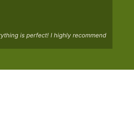
rything is perfect! I highly recommend