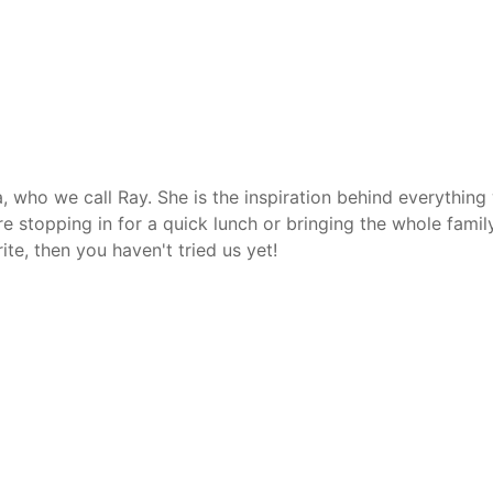
, who we call Ray. She is the inspiration behind everythin
're stopping in for a quick lunch or bringing the whole fami
ite, then you haven't tried us yet!