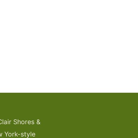
Clair Shores &
w York-style