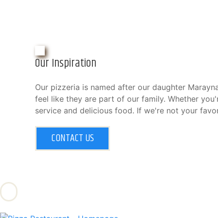
Our Inspiration
Our pizzeria is named after our daughter Marayna
feel like they are part of our family. Whether you
service and delicious food. If we're not your favor
CONTACT US