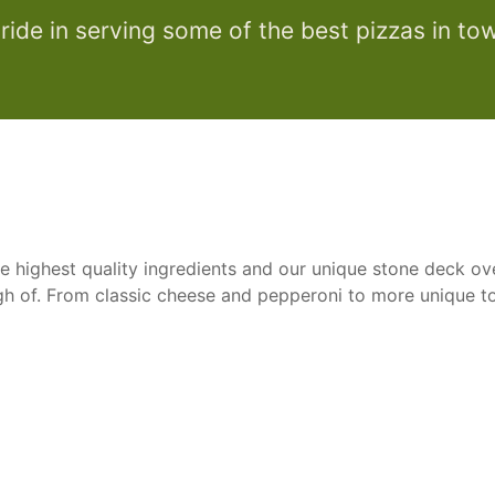
ride in serving some of the best pizzas in to
e highest quality ingredients and our unique stone deck ove
ugh of. From classic cheese and pepperoni to more unique t