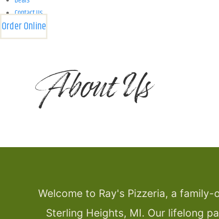
Deals
Contact Us
Order Online
About Us
Welcome to Ray's Pizzeria, a family-o
Sterling Heights, MI. Our lifelong p