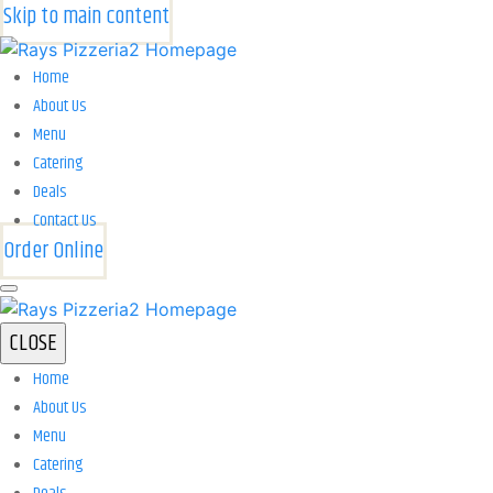
Skip to main content
Home
About Us
Menu
Catering
Deals
Contact Us
Order Online
CLOSE
Home
About Us
Menu
Catering