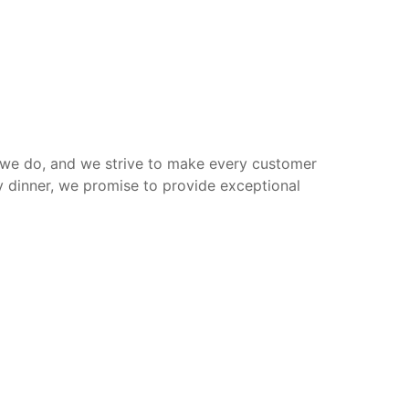
g we do, and we strive to make every customer
ly dinner, we promise to provide exceptional