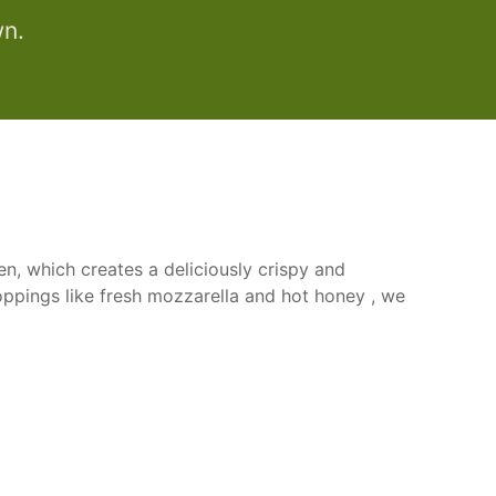
wn.
n, which creates a deliciously crispy and
oppings like fresh mozzarella and hot honey , we