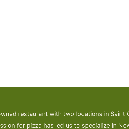
wned restaurant with two locations in Saint 
assion for pizza has led us to specialize in Ne