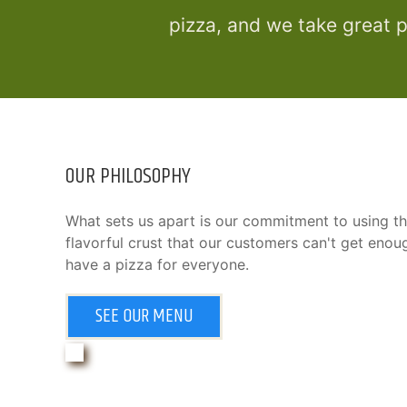
pizza, and we take great p
OUR PHILOSOPHY
What sets us apart is our commitment to using th
flavorful crust that our customers can't get eno
have a pizza for everyone.
SEE OUR MENU